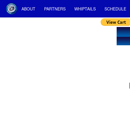
ABOUT
PARTNERS
WHIPTAILS
SCHEDULE