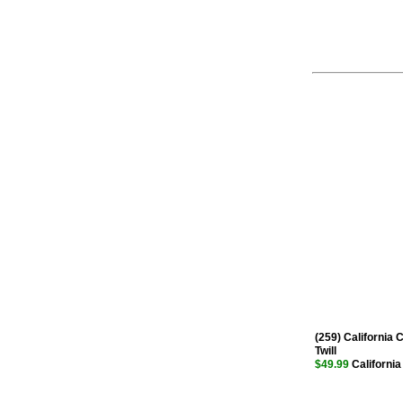
(259) California 
Twill
$49.99
California