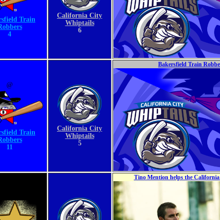
California City
sfield Train
Whiptails
Robbers
6
4
Bakersfield Train Robber
@
California City
sfield Train
Whiptails
Robbers
5
11
Tino Mention helps the Californi