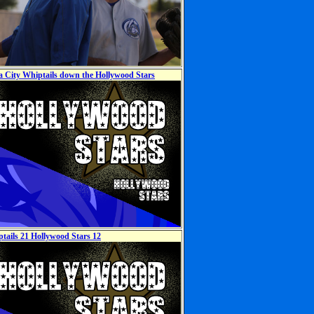
ia City Whiptails down the Hollywood Stars
ptails 21 Hollywood Stars 12