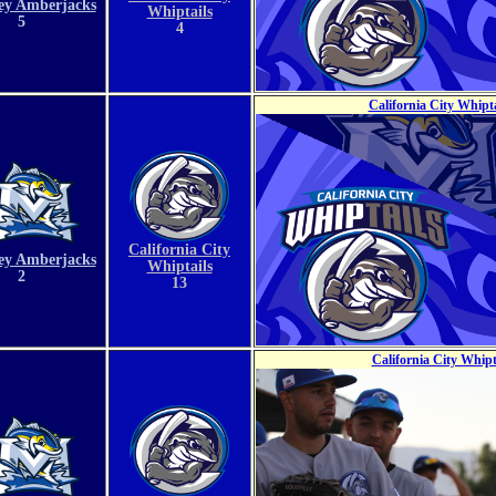
ey Amberjacks
Whiptails
5
4
California City Whipt
California City
ey Amberjacks
Whiptails
2
13
California City Whip