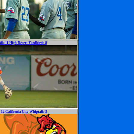
ils 11 High Desert Yardbirds 8
12 California City Whiptails 3