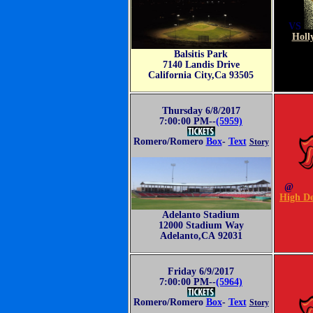
VS
Holl
Balsitis Park
7140 Landis Drive
California City,Ca 93505
Thursday 6/8/2017
7:00:00 PM--
(5959)
Romero/Romero
Box
-
Text
Story
@
High De
Adelanto Stadium
12000 Stadium Way
Adelanto,CA 92031
Friday 6/9/2017
7:00:00 PM--
(5964)
Romero/Romero
Box
-
Text
Story