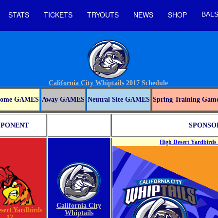
STATS
TICKETS
TRYOUTS
NEWS
SHOP
BALS
California City Whiptails
2017 Schedule
ome GAMES
Away GAMES
Neutral Site GAMES
Spring Training Gam
PONENT
SPONSOR
High Desert Yardbirds 
California City
sert Yardbirds
Whiptails
12