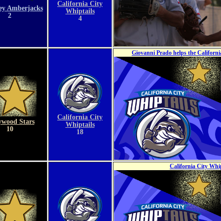
California City
ey Amberjacks
Whiptails
2
4
Giovanni Prado helps the Californ
California City
ywood Stars
Whiptails
10
18
California City Whi