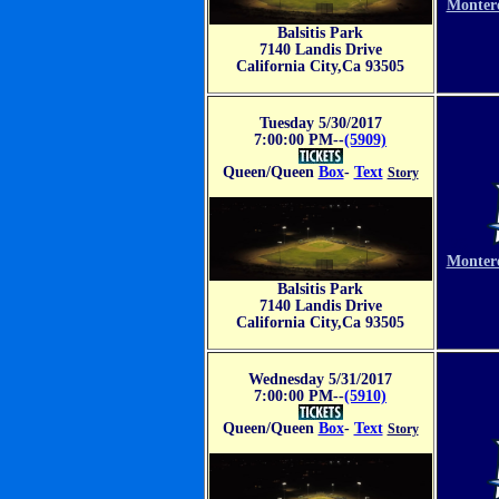
Monter
Balsitis Park
7140 Landis Drive
California City,Ca 93505
Tuesday 5/30/2017
7:00:00 PM--
(5909)
Queen/Queen
Box
-
Text
Story
VS
Monter
Balsitis Park
7140 Landis Drive
California City,Ca 93505
Wednesday 5/31/2017
7:00:00 PM--
(5910)
Queen/Queen
Box
-
Text
Story