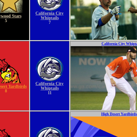
California City
ywood Stars
Whiptails
5
7
California City Whipta
California City
sert Yardbirds
Whiptails
8
11
High Desert Yardbirds 