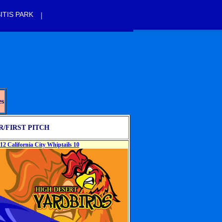
|
ITIS PARK
es
/FIRST PITCH
12 California City Whiptails 10