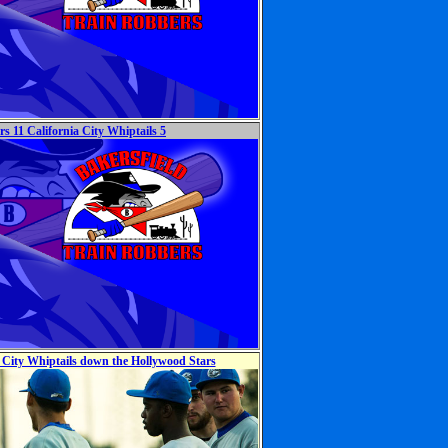
s 11 California City Whiptails 5
a City Whiptails down the Hollywood Stars