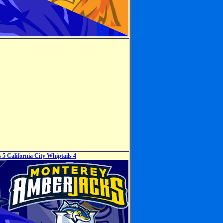
5 California City Whiptails 4