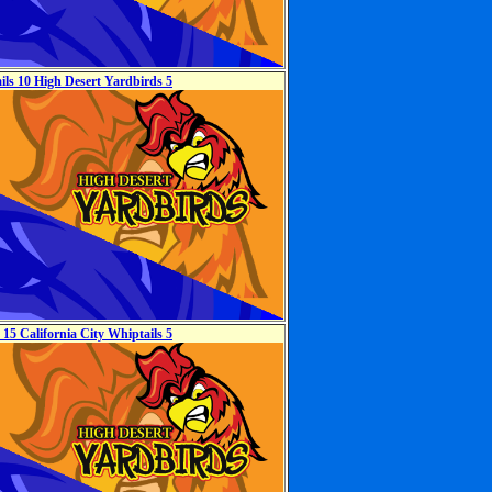
ils 10 High Desert Yardbirds 5
15 California City Whiptails 5