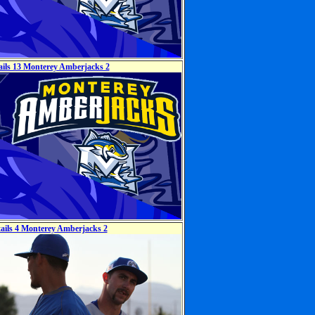
ails 13 Monterey Amberjacks 2
tails 4 Monterey Amberjacks 2