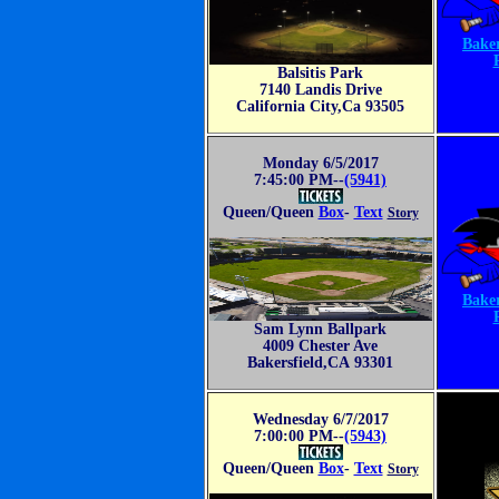
Baker
Balsitis Park
7140 Landis Drive
California City,Ca 93505
Monday 6/5/2017
7:45:00 PM--
(5941)
Queen/Queen
Box
-
Text
Story
Baker
Sam Lynn Ballpark
4009 Chester Ave
Bakersfield,CA 93301
Wednesday 6/7/2017
7:00:00 PM--
(5943)
Queen/Queen
Box
-
Text
Story