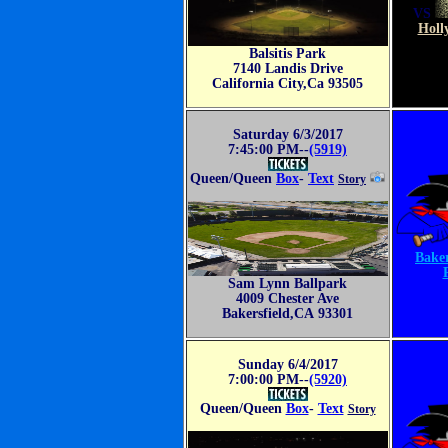
VS
Holl
Balsitis Park
7140 Landis Drive
California City,Ca 93505
Saturday 6/3/2017
7:45:00 PM--
(5919)
Queen/Queen
Box
-
Text
Story
Baker
Sam Lynn Ballpark
4009 Chester Ave
Bakersfield,CA 93301
Sunday 6/4/2017
7:00:00 PM--
(5920)
Queen/Queen
Box
-
Text
Story