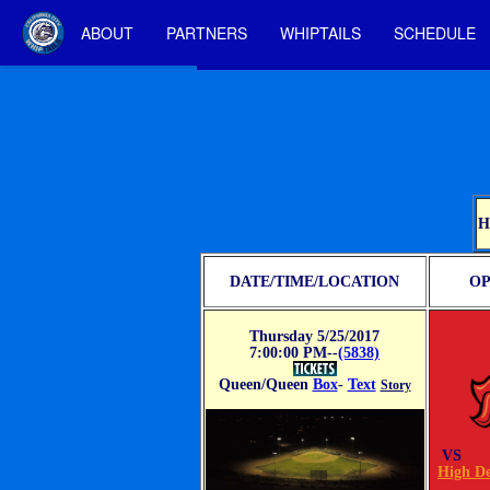
ABOUT
PARTNERS
WHIPTAILS
SCHEDULE
H
DATE/TIME/LOCATION
OP
Thursday 5/25/2017
7:00:00 PM--
(5838)
Queen/Queen
Box
-
Text
Story
VS
High De