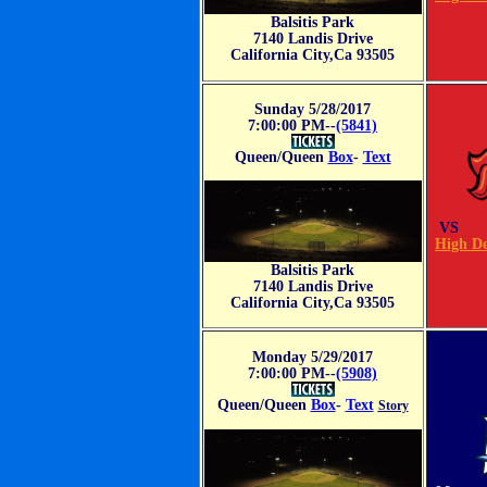
Balsitis Park
7140 Landis Drive
California City,Ca 93505
Sunday 5/28/2017
7:00:00 PM--
(5841)
Queen/Queen
Box
-
Text
VS
High De
Balsitis Park
7140 Landis Drive
California City,Ca 93505
Monday 5/29/2017
7:00:00 PM--
(5908)
Queen/Queen
Box
-
Text
Story
VS