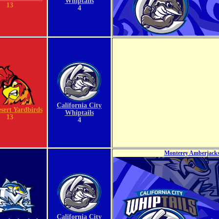
Whiptails
13
4
California City
sert Yardbirds
Whiptails
13
4
Monterey Amberjacks 
California City