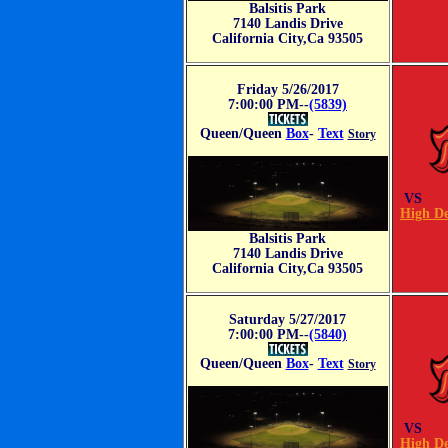
Balsitis Park
7140 Landis Drive
California City,Ca 93505
Friday 5/26/2017
7:00:00 PM--
(5839)
Queen/Queen
Box
-
Text
Story
VS
High De
Balsitis Park
7140 Landis Drive
California City,Ca 93505
Saturday 5/27/2017
7:00:00 PM--
(5840)
Queen/Queen
Box
-
Text
Story
VS
High De