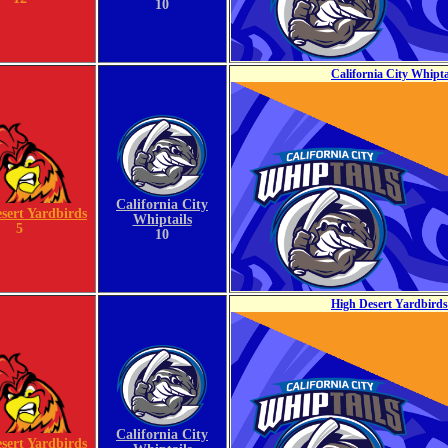
10
California City Whipta
California City
sert Yardbirds
Whiptails
5
10
High Desert Yardbirds 
California City
sert Yardbirds