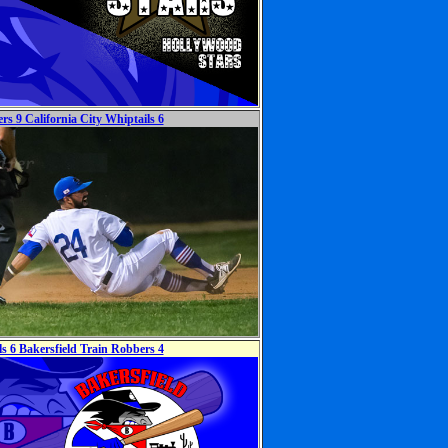
rs 9 California City Whiptails 6
ls 6 Bakersfield Train Robbers 4