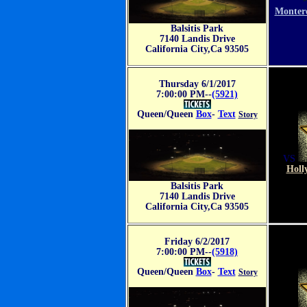
VS
Monter
Balsitis Park
7140 Landis Drive
California City,Ca 93505
Thursday 6/1/2017
7:00:00 PM--
(5921)
Queen/Queen
Box
-
Text
Story
VS
Holl
Balsitis Park
7140 Landis Drive
California City,Ca 93505
Friday 6/2/2017
7:00:00 PM--
(5918)
Queen/Queen
Box
-
Text
Story