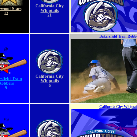
California City
ywood Stars
Whiptails
12
21
Bakersfield Train Robbe
@
California City
sfield Train
Whiptails
Robbers
6
9
California City Whiptai
VS