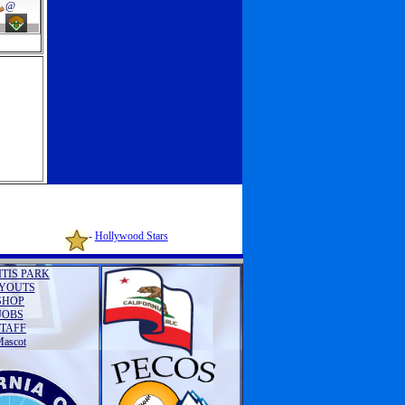
@
-
Hollywood Stars
ITIS PARK
YOUTS
SHOP
JOBS
STAFF
ascot