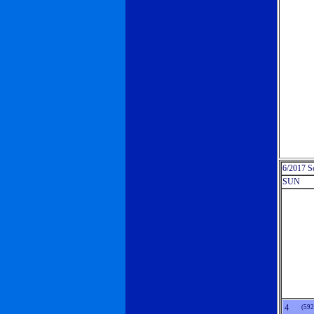
6/2017 S
SUN
4
(592