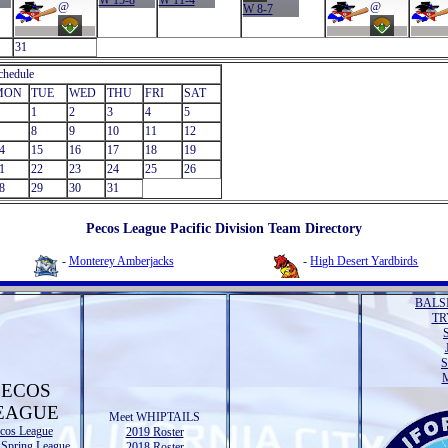
W 15-8
W 11-4
@
@
W 8-7
31
chedule
MON
TUE
WED
THU
FRI
SAT
1
2
3
4
5
8
9
10
11
12
4
15
16
17
18
19
1
22
23
24
25
26
8
29
30
31
Pecos League Pacific Division Team Directory
-
Monterey Amberjacks
-
High Desert Yardbirds
BALS
TR
M
PECOS
EAGUE
Meet WHIPTAILS
cos League
2019 Roster
 Spring League
2018 Roster