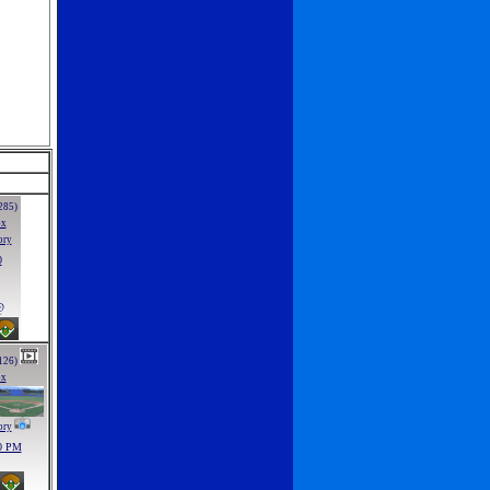
285)
ox
ory
0
@
126)
ox
ory
0 PM