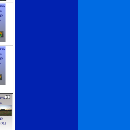
076)
ox
ory
0
038)
ox
ory
0
053)
ox
ory
5 PM