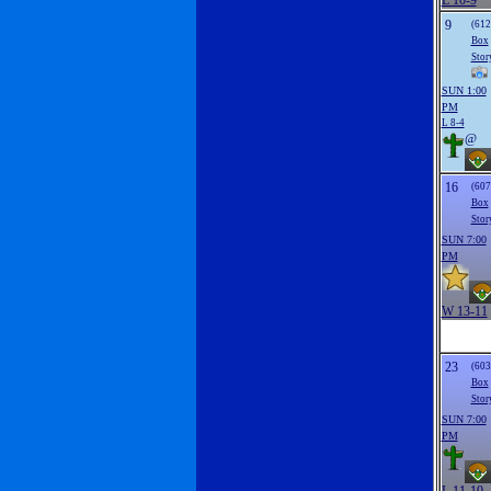
L 10-9
9
(612
Box
Stor
SUN 1:00
PM
L 8-4
@
16
(607
Box
Stor
SUN 7:00
PM
W 13-11
23
(603
Box
Stor
SUN 7:00
PM