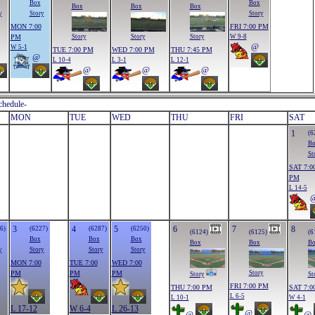
Box
Box
Box
Box
Box
y
Story
Story
MON 7:00
FRI 7:00 PM
PM
W 9-8
Story
Story
Story
@
W 5-1
TUE 7:00 PM
WED 7:00 PM
THU 7:45 PM
@
L 10-4
L 3-1
L 12-1
@
@
@
chedule-
MON
TUE
WED
THU
FRI
SAT
1
(6
B
St
SAT 7:0
PM
L 14-5
3
4
5
6
7
8
6)
(6227)
(6287)
(6250)
(6124)
(6125)
(6
Box
Box
Box
Box
Box
B
y
Story
Story
Story
MON 7:00
TUE 7:00
WED 7:00
PM
PM
PM
Story
Story
St
FRI 7:00 PM
THU 7:00 PM
SAT 7:0
L 6-5
L 10-1
W 4-1
L 17-12
W 6-4
L 26-13
@