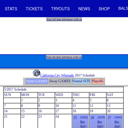
STATS
TICKETS
TRYOUTS
NEWS
SHOP
BALS
Your Ad here Advertise with us
Your Ad here Advertise with us
California City Whiptails
2017 Schedule
Home GAMES
Away GAMES
Neutral SITE
Playoffs
5/2017 Schedule
SUN
MON
TUE
WED
THU
FRI
SAT
1
2
3
4
5
6
7
8
9
10
11
12
13
14
15
16
17
18
19
20
21
22
23
24
25
26
27
(5838)
(5839)
(5840)
Box
Box
Box
Story
Story
Story