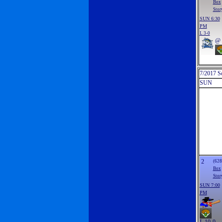
Box
Stor
SUN 6:30
PM
L 3-0
@
7/2017 S
SUN
2
(628
Box
Stor
SUN 7:00
PM