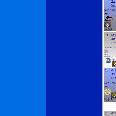
Box
Stor
SUN 7:00
PM
W 6-4
11
(596
Box
Stor
SUN 6:30
PM
W 5-4
@
18
(618
Box
Stor
SUN 7:00
PM
W 8-7
25
(621