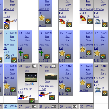
Box
Box
Box
Box
Box
y
Story
Story
Story
Story
Story
MON 7:45
WED 7:00
THU 7:00
FRI 7:00 PM
SAT 6:30
PM
PM
PM
L 12-3
PM
@
L 11-5
W 11-8
L 2-1
@
@
@
W 7-5
12
13
14
15
16
17
2)
(5988)
(5999)
(6000)
(6162)
(6163)
(6164)
Box
Box
Box
Box
Box
Box
y
Story
Story
Story
Story
Story
Story
MON 6:30
TUE 7:00
WED 7:00
THU 7:00
FRI 7:00 PM
SAT 7:00
PM
PM
PM
PM
PM
L 5-4
@
W 8-7
L 8-6
L 15-12
L 6-3
L 11-10
19
20
21
22
23
24
6)
(6193)
(6212)
(6213)
(6218)
(6179)
(6214)
Box
Box
Box
Box
Box
Box
y
Story
Story
Story
Story
MON 7:00
THU 7:00
FRI 7:00 PM
SAT 6:30
PM
PM
PM
Story
Story
L 7-4
WED 8:00 PM
@
TUE 8:00 PM
L 16-10
W 16-7
L 6-2
@
W 11-3
L 14-10
@
26
27
28
29
30
9)
(6253)
(6324)
(6257)
(6261)
(6235)