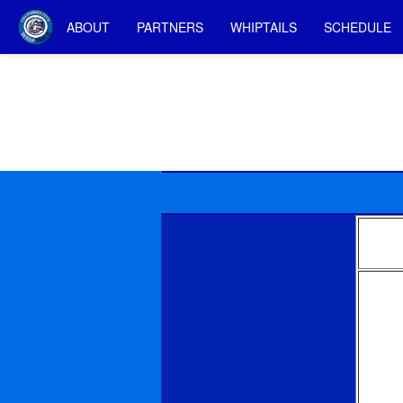
ABOUT
PARTNERS
WHIPTAILS
SCHEDULE