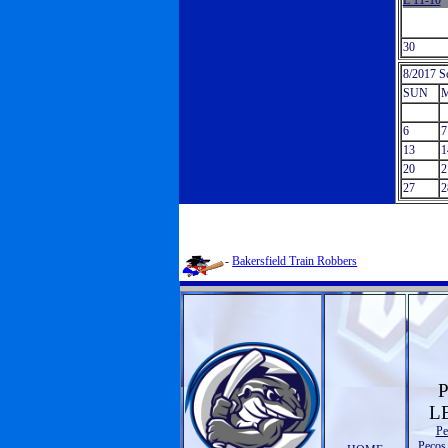
L 11-10
30
8/2017 S
SUN
6
7
13
1
20
2
27
2
-
Bakersfield Train Robbers
L
Pe
Pecos