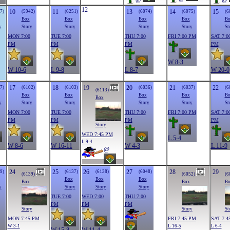
@
@
12
10
11
13
14
15
7)
(5942)
(6251)
(6074)
(6075)
(6
Box
Box
Box
Box
B
y
Story
Story
Story
Story
St
MON 7:00
TUE 7:00
THU 7:00
FRI 7:00 PM
SAT 7:0
PM
PM
PM
PM
W 8-3
W 10-6
L 9-8
L 8-7
W 20-0
17
18
19
20
21
22
7)
(6102)
(6103)
(6036)
(6037)
(6
(6113)
Box
Box
Box
Box
B
Box
y
Story
Story
Story
Story
St
MON 7:00
TUE 7:00
THU 7:00
FRI 7:00 PM
SAT 7:0
PM
PM
PM
PM
Story
WED 7:45 PM
L 5-4
L 9-4
W 8-6
W 16-11
W 4-3
L 11-9
@
24
25
26
27
28
29
9)
(6137)
(6138)
(6048)
(6139)
(6052)
(6
Box
Box
Box
Box
Box
B
y
Story
Story
Story
TUE 7:00
WED 7:00
THU 7:00
PM
PM
PM
Story
Story
St
MON 7:45 PM
FRI 7:45 PM
SAT 7:4
W 3-1
L 16-5
L 6-4