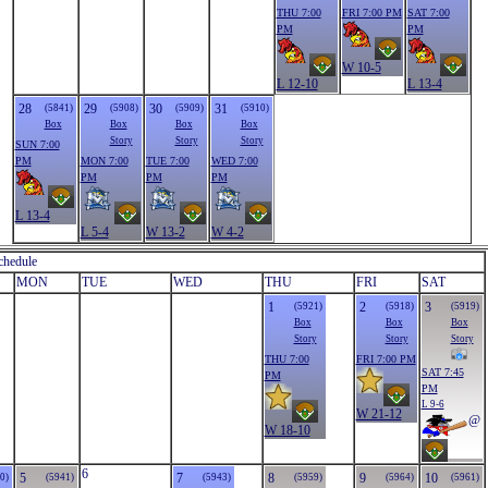
THU 7:00
FRI 7:00 PM
SAT 7:00
PM
PM
W 10-5
L 12-10
L 13-4
28
29
30
31
(5841)
(5908)
(5909)
(5910)
Box
Box
Box
Box
Story
Story
Story
SUN 7:00
PM
MON 7:00
TUE 7:00
WED 7:00
PM
PM
PM
L 13-4
L 5-4
W 13-2
W 4-2
chedule
MON
TUE
WED
THU
FRI
SAT
1
2
3
(5921)
(5918)
(5919)
Box
Box
Box
Story
Story
Story
THU 7:00
FRI 7:00 PM
SAT 7:45
PM
PM
L 9-6
W 21-12
@
W 18-10
6
5
7
8
9
10
0)
(5941)
(5943)
(5959)
(5964)
(5961)