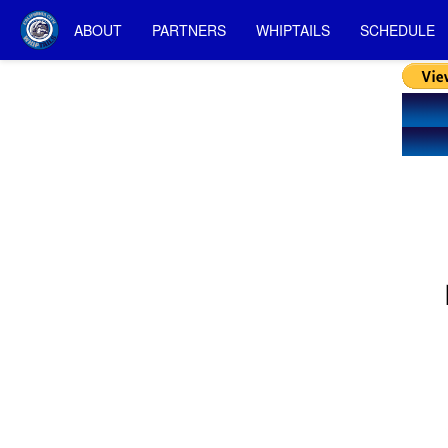
ABOUT
PARTNERS
WHIPTAILS
SCHEDULE