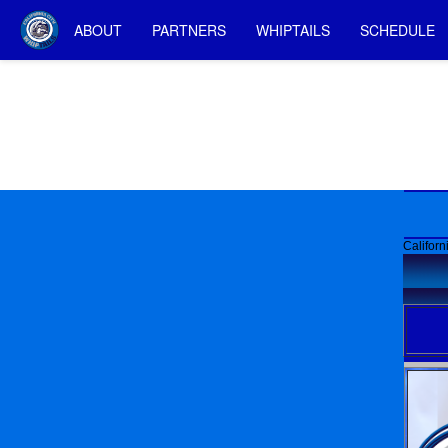
ABOUT
PARTNERS
WHIPTAILS
SCHEDULE
Californ