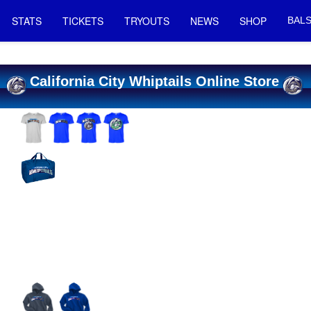
STATS
TICKETS
TRYOUTS
NEWS
SHOP
BALS
California City Whiptails Online Store