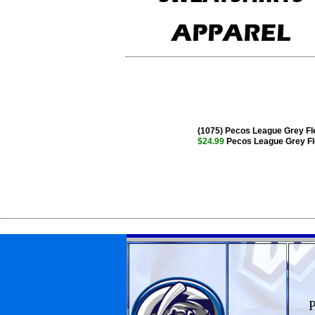
(1075) Pecos League Grey Fle
$24.99
Pecos League Grey Fle