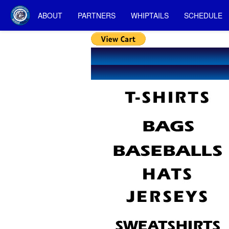
ABOUT
PARTNERS
WHIPTAILS
SCHEDULE