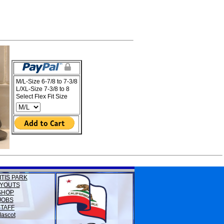
M/L-Size 6-7/8 to 7-3/8
L/XL-Size 7-3/8 to 8
Select Flex Fit Size
ITIS PARK
YOUTS
SHOP
JOBS
STAFF
ascot