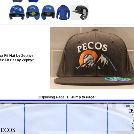
x Fit Hat by Zephyr
x Fit Hat by Zephyr
Displaying Page:
1
Jump to Page:
BALS
TR
M
PECOS