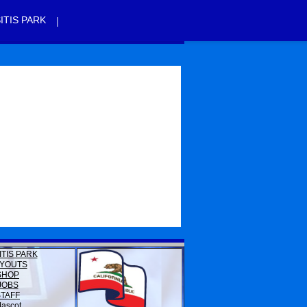
|
ITIS PARK
ITIS PARK
YOUTS
SHOP
JOBS
STAFF
ascot