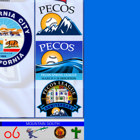
MOUNTAIN SOUTH