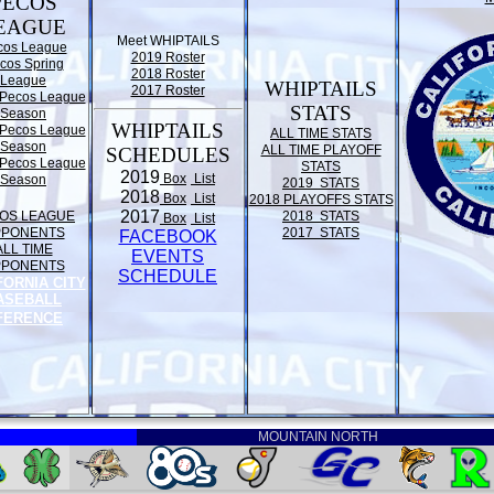
PECOS
EAGUE
Meet WHIPTAILS
cos League
2019 Roster
cos Spring
2018 Roster
League
WHIPTAILS
2017 Roster
Pecos League
STATS
Season
WHIPTAILS
Pecos League
ALL TIME STATS
Season
ALL TIME PLAYOFF
SCHEDULES
Pecos League
STATS
2019
Box
List
Season
2019 STATS
2018
Box
List
2018 PLAYOFFS STATS
2017
OS LEAGUE
2018 STATS
Box
List
PPONENTS
2017 STATS
FACEBOOK
ALL TIME
EVENTS
PPONENTS
SCHEDULE
FORNIA CITY
ASEBALL
FERENCE
MOUNTAIN NORTH