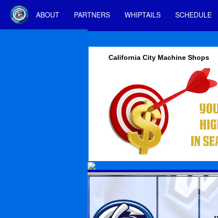
ABOUT
PARTNERS
WHIPTAILS
SCHEDULE
California City Machine Shops