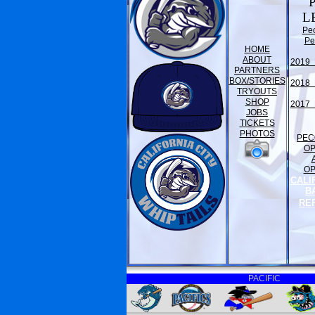
L
Pe
Pe
HOME
ABOUT
2019 
PARTNERS
BOX/STORIES
2018 
TRYOUTS
SHOP
2017 
JOBS
TICKETS
PHOTOS
PEC
O
O
CALI
B
RE
PACIFIC