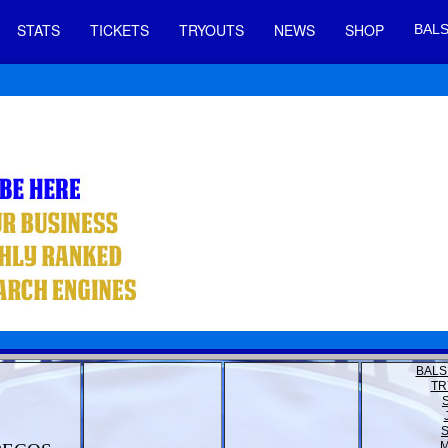
STATS
TICKETS
TRYOUTS
NEWS
SHOP
BALS
BALS
TR
M