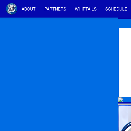
ABOUT
PARTNERS
WHIPTAILS
SCHEDULE