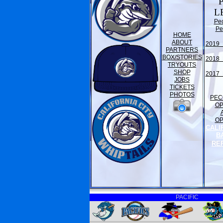
L
Pe
Pe
HOME
ABOUT
2019 
PARTNERS
BOX/STORIES
2018 
TRYOUTS
SHOP
2017 
JOBS
TICKETS
PHOTOS
PEC
O
O
CALI
B
RE
PACIFIC