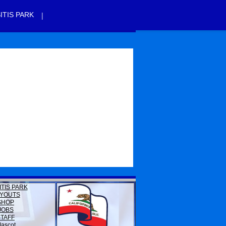
|
ITIS PARK
ITIS PARK
YOUTS
SHOP
JOBS
STAFF
ascot