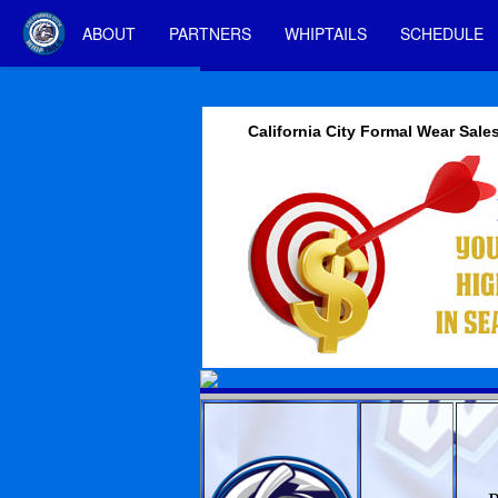
ABOUT
PARTNERS
WHIPTAILS
SCHEDULE
California City Formal Wear Sale