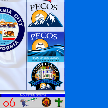
MOUNTAIN SOUTH