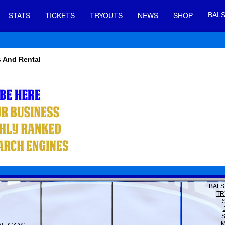
STATS
TICKETS
TRYOUTS
NEWS
SHOP
BALS
s And Rental
BALS
TR
M