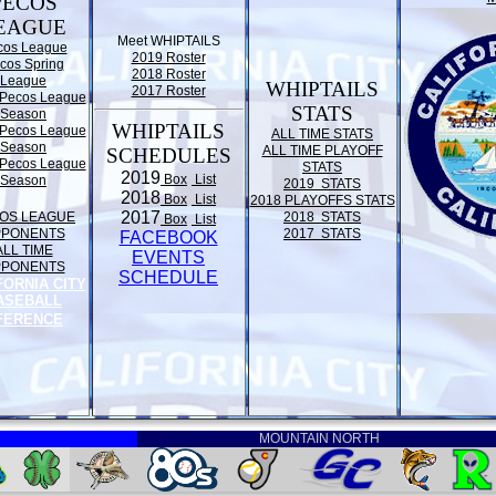
PECOS
EAGUE
Meet WHIPTAILS
cos League
2019 Roster
cos Spring
2018 Roster
League
WHIPTAILS
2017 Roster
Pecos League
STATS
Season
WHIPTAILS
Pecos League
ALL TIME STATS
Season
ALL TIME PLAYOFF
SCHEDULES
Pecos League
STATS
2019
Box
List
Season
2019 STATS
2018
Box
List
2018 PLAYOFFS STATS
2017
OS LEAGUE
2018 STATS
Box
List
PPONENTS
2017 STATS
FACEBOOK
ALL TIME
EVENTS
PPONENTS
SCHEDULE
FORNIA CITY
ASEBALL
FERENCE
MOUNTAIN NORTH