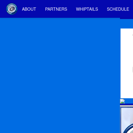
ABOUT
PARTNERS
WHIPTAILS
SCHEDULE