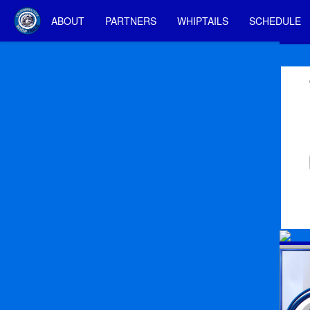
ABOUT
PARTNERS
WHIPTAILS
SCHEDULE