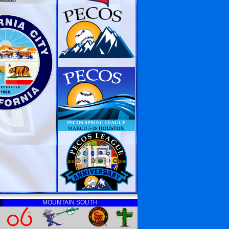
MOUNTAIN SOUTH