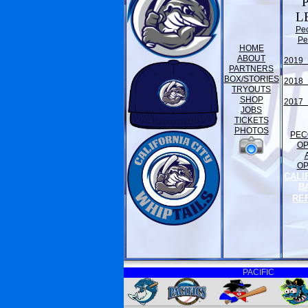
L
Pe
Pe
HOME
ABOUT
2019 
PARTNERS
BOX/STORIES
2018 
TRYOUTS
SHOP
2017 
JOBS
TICKETS
PHOTOS
PEC
O
O
CALI
B
RE
PACIFIC