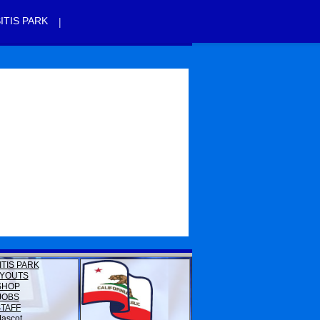
|
ITIS PARK
ITIS PARK
YOUTS
SHOP
JOBS
STAFF
ascot