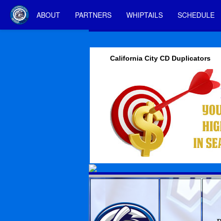
ABOUT
PARTNERS
WHIPTAILS
SCHEDULE
California City CD Duplicators