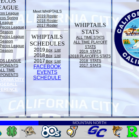
PECOS
EAGUE
Meet WHIPTAILS
cos League
2019 Roster
cos Spring
2018 Roster
League
WHIPTAILS
2017 Roster
Pecos League
STATS
Season
WHIPTAILS
Pecos League
ALL TIME STATS
Season
ALL TIME PLAYOFF
SCHEDULES
Pecos League
STATS
2019
Box
List
Season
2019 STATS
2018
Box
List
2018 PLAYOFFS STATS
2017
OS LEAGUE
2018 STATS
Box
List
PPONENTS
2017 STATS
FACEBOOK
ALL TIME
EVENTS
PPONENTS
SCHEDULE
FORNIA CITY
ASEBALL
FERENCE
MOUNTAIN NORTH