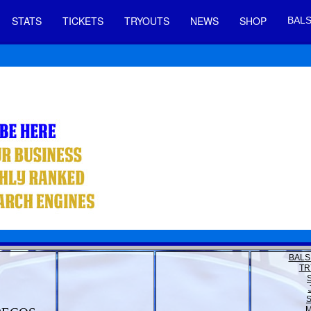
STATS
TICKETS
TRYOUTS
NEWS
SHOP
BALS
BALS
TR
M