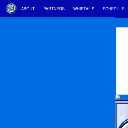
ABOUT
PARTNERS
WHIPTAILS
SCHEDULE