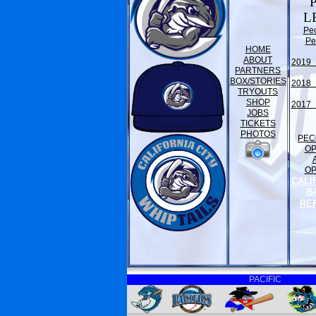
L
Pe
Pe
HOME
ABOUT
2019 
PARTNERS
BOX/STORIES
2018 
TRYOUTS
SHOP
2017 
JOBS
TICKETS
PHOTOS
PEC
O
O
CALI
B
RE
PACIFIC