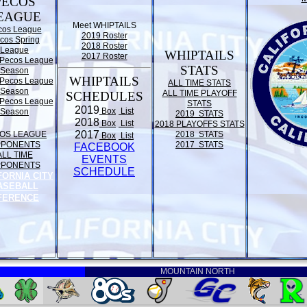
PECOS
EAGUE
Meet WHIPTAILS
cos League
2019 Roster
cos Spring
2018 Roster
League
WHIPTAILS
2017 Roster
Pecos League
STATS
Season
WHIPTAILS
Pecos League
ALL TIME STATS
Season
ALL TIME PLAYOFF
SCHEDULES
Pecos League
STATS
2019
Box
List
Season
2019 STATS
2018
Box
List
2018 PLAYOFFS STATS
2017
OS LEAGUE
2018 STATS
Box
List
PPONENTS
2017 STATS
FACEBOOK
ALL TIME
EVENTS
PPONENTS
SCHEDULE
FORNIA CITY
ASEBALL
FERENCE
MOUNTAIN NORTH