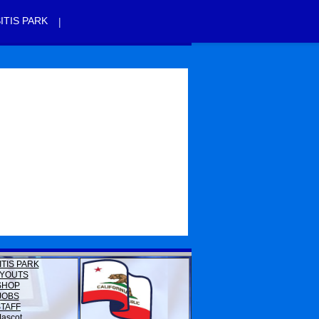
|
ITIS PARK
ITIS PARK
YOUTS
SHOP
JOBS
STAFF
ascot