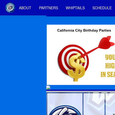
ABOUT
PARTNERS
WHIPTAILS
SCHEDULE
California City Birthday Parties