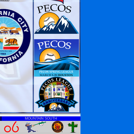
MOUNTAIN SOUTH