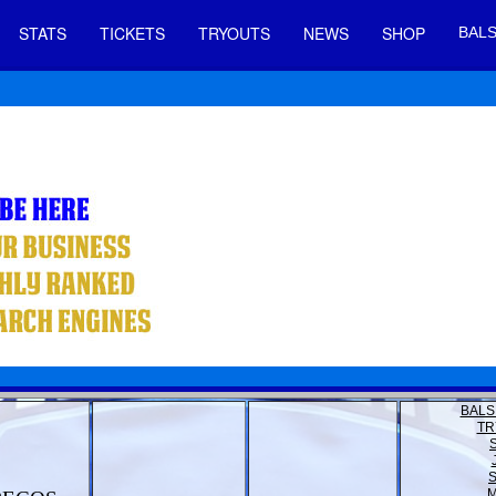
STATS
TICKETS
TRYOUTS
NEWS
SHOP
BALS
BALS
TR
M