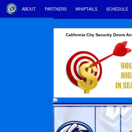
ABOUT
PARTNERS
WHIPTAILS
SCHEDULE
California City Security Doors 