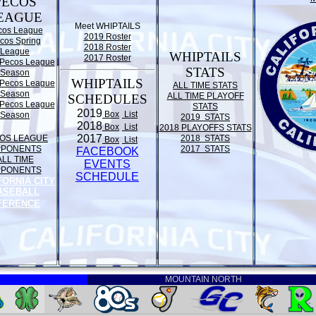
PECOS
EAGUE
Meet WHIPTAILS
cos League
2019 Roster
cos Spring
2018 Roster
League
WHIPTAILS
2017 Roster
Pecos League
STATS
Season
WHIPTAILS
Pecos League
ALL TIME STATS
Season
ALL TIME PLAYOFF
SCHEDULES
Pecos League
STATS
2019
Box
List
Season
2019 STATS
2018
Box
List
2018 PLAYOFFS STATS
2017
OS LEAGUE
2018 STATS
Box
List
PPONENTS
2017 STATS
FACEBOOK
ALL TIME
EVENTS
PPONENTS
SCHEDULE
FORNIA CITY
ASEBALL
FERENCE
MOUNTAIN NORTH