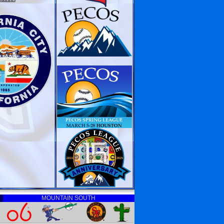
MOUNTAIN SOUTH