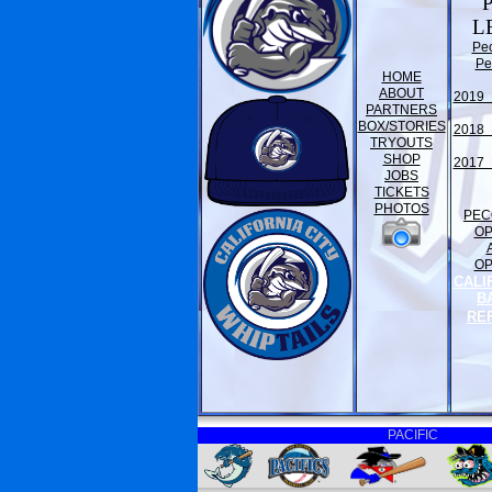
L
Pe
Pe
HOME
ABOUT
2019 
PARTNERS
BOX/STORIES
2018 
TRYOUTS
SHOP
2017 
JOBS
TICKETS
PHOTOS
PEC
O
O
CALI
B
RE
PACIFIC