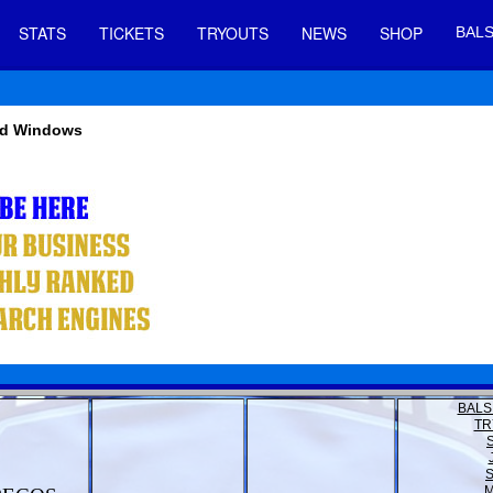
STATS
TICKETS
TRYOUTS
NEWS
SHOP
BALS
And Windows
BALS
TR
M