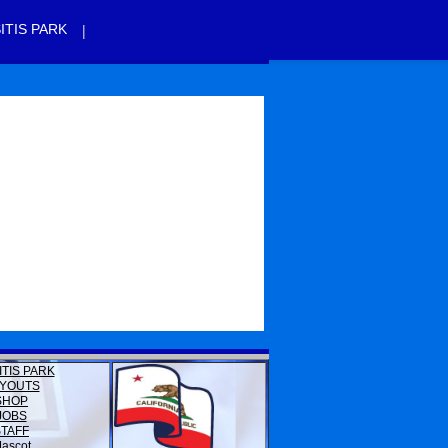
|
ITIS PARK
ITIS PARK
YOUTS
SHOP
JOBS
STAFF
ascot