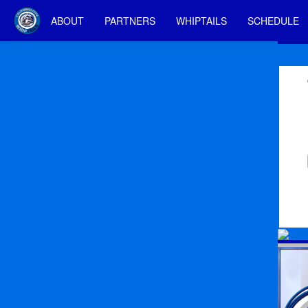
ABOUT
PARTNERS
WHIPTAILS
SCHEDULE