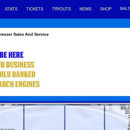
STATS
TICKETS
TRYOUTS
NEWS
SHOP
BALS
Freezer Sales And Service
BALS
TR
M