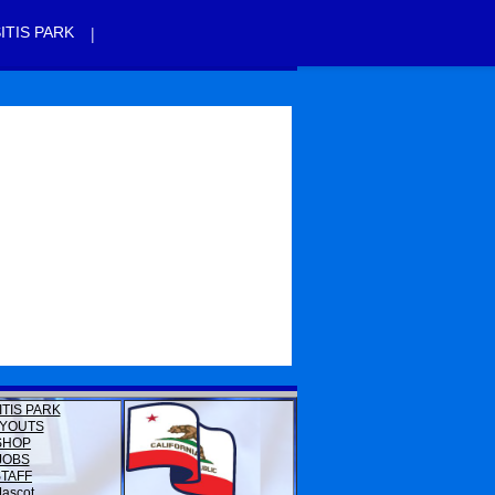
|
ITIS PARK
ITIS PARK
YOUTS
SHOP
JOBS
STAFF
ascot