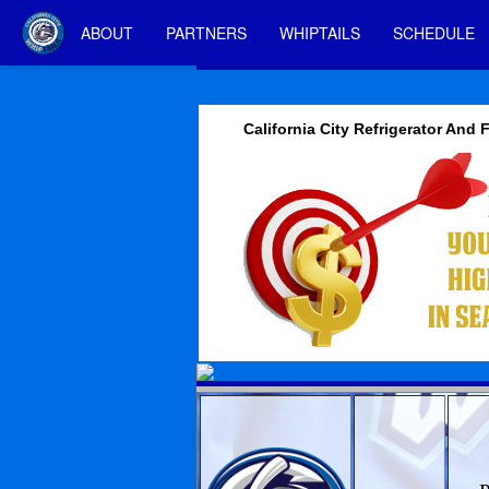
ABOUT
PARTNERS
WHIPTAILS
SCHEDULE
California City Refrigerator And 