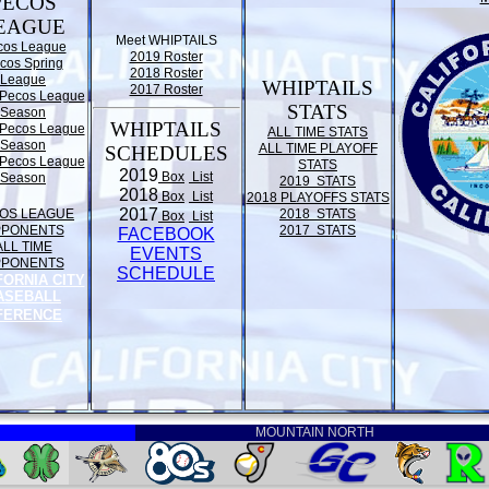
PECOS
EAGUE
Meet WHIPTAILS
cos League
2019 Roster
cos Spring
2018 Roster
League
WHIPTAILS
2017 Roster
Pecos League
STATS
Season
WHIPTAILS
Pecos League
ALL TIME STATS
Season
ALL TIME PLAYOFF
SCHEDULES
Pecos League
STATS
2019
Box
List
Season
2019 STATS
2018
Box
List
2018 PLAYOFFS STATS
2017
OS LEAGUE
2018 STATS
Box
List
PPONENTS
2017 STATS
FACEBOOK
ALL TIME
EVENTS
PPONENTS
SCHEDULE
FORNIA CITY
ASEBALL
FERENCE
MOUNTAIN NORTH