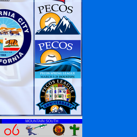
MOUNTAIN SOUTH