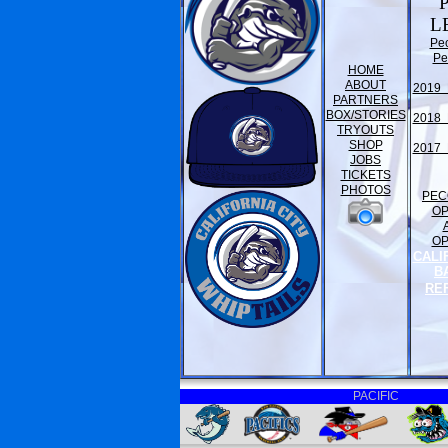
L
Pe
Pe
HOME
ABOUT
2019 
PARTNERS
BOX/STORIES
2018 
TRYOUTS
SHOP
2017 
JOBS
TICKETS
PHOTOS
PEC
O
O
CALI
B
RE
PACIFIC