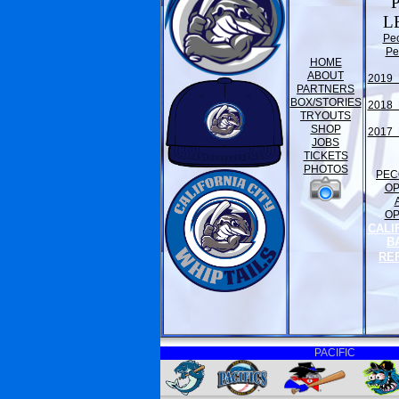
L
Pe
Pe
HOME
ABOUT
2019 
PARTNERS
BOX/STORIES
2018 
TRYOUTS
SHOP
2017 
JOBS
TICKETS
PHOTOS
PEC
O
O
CALI
B
RE
PACIFIC