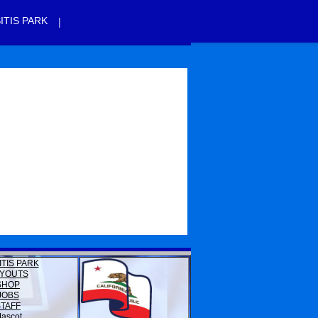
|
ITIS PARK
ITIS PARK
YOUTS
SHOP
JOBS
STAFF
ascot