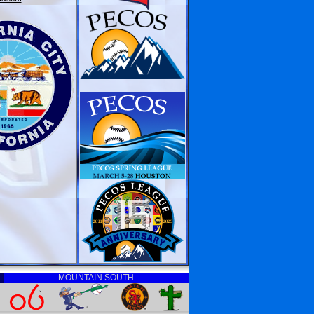
MOUNTAIN SOUTH