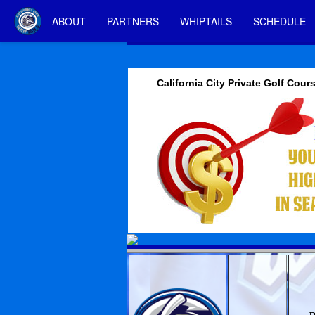
ABOUT
PARTNERS
WHIPTAILS
SCHEDULE
California City Private Golf Cour