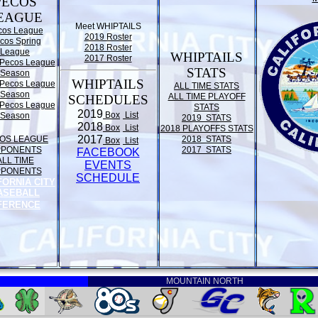
PECOS
EAGUE
Meet WHIPTAILS
cos League
2019 Roster
cos Spring
2018 Roster
League
WHIPTAILS
2017 Roster
Pecos League
STATS
Season
WHIPTAILS
Pecos League
ALL TIME STATS
Season
ALL TIME PLAYOFF
SCHEDULES
Pecos League
STATS
2019
Box
List
Season
2019 STATS
2018
Box
List
2018 PLAYOFFS STATS
2017
OS LEAGUE
2018 STATS
Box
List
PPONENTS
2017 STATS
FACEBOOK
ALL TIME
EVENTS
PPONENTS
SCHEDULE
FORNIA CITY
ASEBALL
FERENCE
MOUNTAIN NORTH