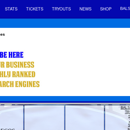
STATS
TICKETS
TRYOUTS
NEWS
SHOP
BALS
ses
BALS
TR
M