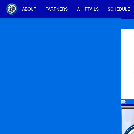
ABOUT
PARTNERS
WHIPTAILS
SCHEDULE