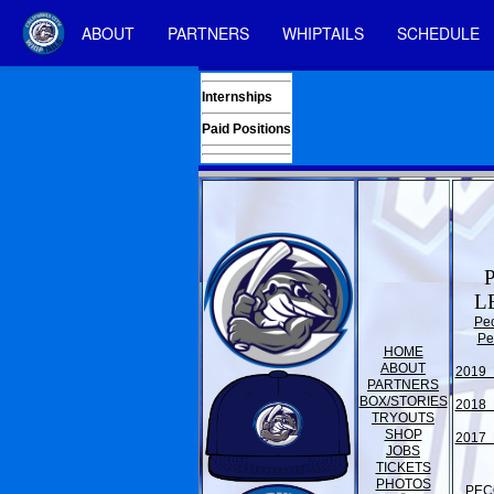
ABOUT
PARTNERS
WHIPTAILS
SCHEDULE
Internships
Paid Positions
L
Pe
Pe
HOME
ABOUT
2019 
PARTNERS
BOX/STORIES
2018 
TRYOUTS
SHOP
2017 
JOBS
TICKETS
PHOTOS
PEC