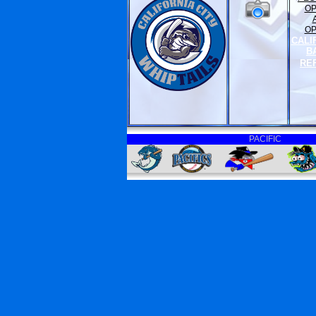
O
O
CALI
B
RE
PACIFIC