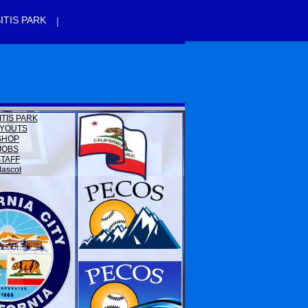
|
ITIS PARK
ITIS PARK
YOUTS
SHOP
JOBS
STAFF
ascot