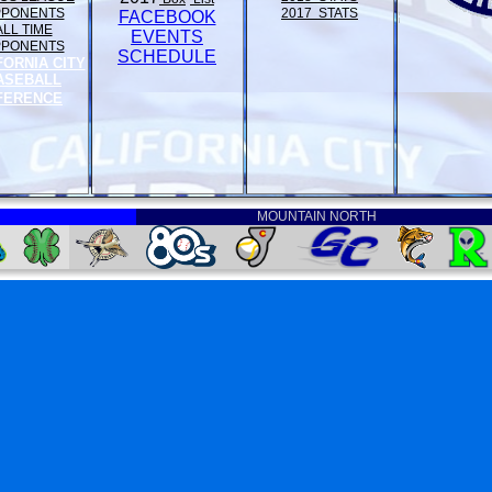
PPONENTS
2017 STATS
FACEBOOK
ALL TIME
EVENTS
PPONENTS
SCHEDULE
FORNIA CITY
ASEBALL
FERENCE
MOUNTAIN NORTH