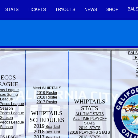
STATS
TICKETS
TRYOUTS
NEWS
SHOP
BALS
BALS
TR
M
PECOS
EAGUE
Meet WHIPTAILS
cos League
2019 Roster
cos Spring
2018 Roster
League
WHIPTAILS
2017 Roster
Pecos League
STATS
Season
WHIPTAILS
Pecos League
ALL TIME STATS
Season
ALL TIME PLAYOFF
SCHEDULES
Pecos League
STATS
2019
Box
List
Season
2019 STATS
2018
Box
List
2018 PLAYOFFS STATS
2017
OS LEAGUE
2018 STATS
Box
List