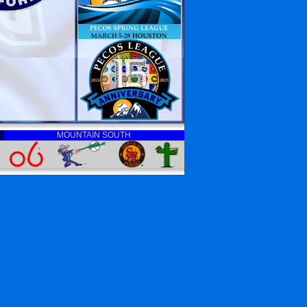
MOUNTAIN SOUTH