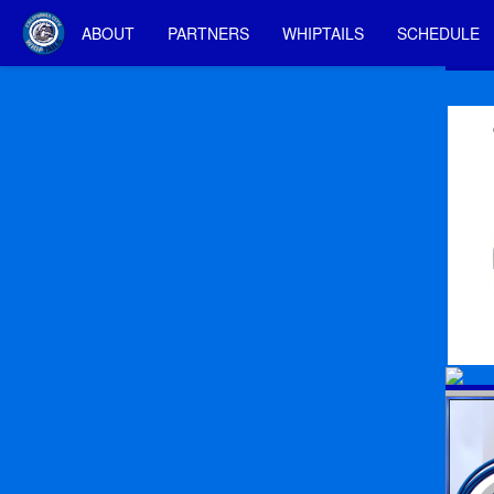
ABOUT
PARTNERS
WHIPTAILS
SCHEDULE