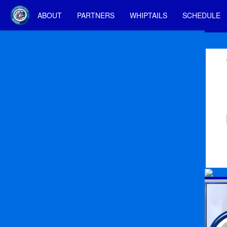
ABOUT
PARTNERS
WHIPTAILS
SCHEDULE