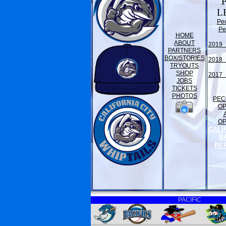
L
Pe
Pe
HOME
ABOUT
2019 
PARTNERS
BOX/STORIES
2018 
TRYOUTS
SHOP
2017 
JOBS
TICKETS
PHOTOS
PEC
O
O
CALI
B
RE
PACIFIC