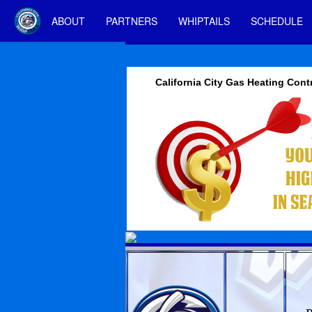
ABOUT
PARTNERS
WHIPTAILS
SCHEDULE
California City Gas Heating Cont