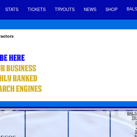
STATS
TICKETS
TRYOUTS
NEWS
SHOP
BALS
ractors
BALS
TR
M