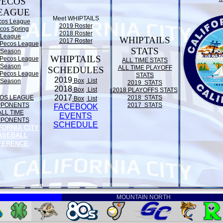
PECOS
EAGUE
Meet WHIPTAILS
cos League
2019 Roster
cos Spring
2018 Roster
League
WHIPTAILS
2017 Roster
Pecos League
STATS
Season
WHIPTAILS
Pecos League
ALL TIME STATS
Season
ALL TIME PLAYOFF
SCHEDULES
Pecos League
STATS
2019
Box
List
Season
2019 STATS
2018
Box
List
2018 PLAYOFFS STATS
2017
OS LEAGUE
2018 STATS
Box
List
PPONENTS
2017 STATS
FACEBOOK
ALL TIME
EVENTS
PPONENTS
SCHEDULE
FORNIA CITY
ASEBALL
FERENCE
MOUNTAIN NORTH