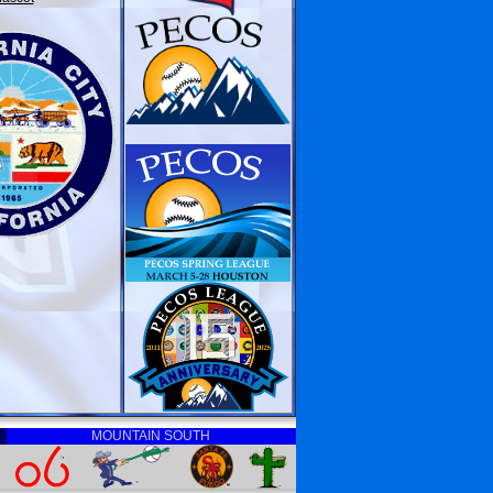
MOUNTAIN SOUTH