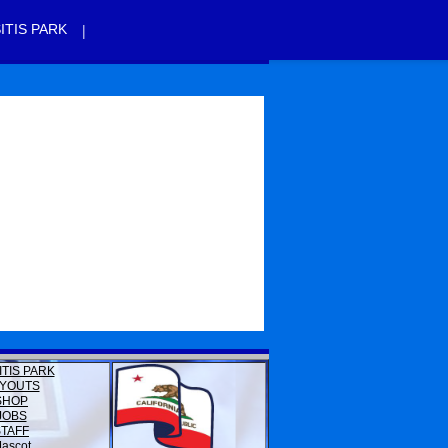
|
ITIS PARK
ITIS PARK
YOUTS
SHOP
JOBS
STAFF
ascot