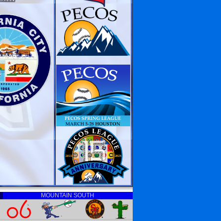
MOUNTAIN SOUTH