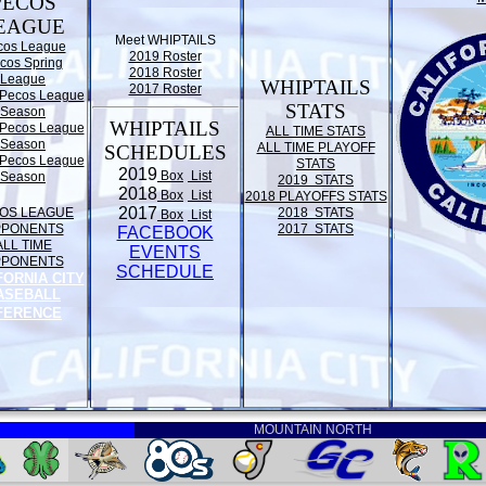
PECOS
EAGUE
Meet WHIPTAILS
cos League
2019 Roster
cos Spring
2018 Roster
League
WHIPTAILS
2017 Roster
Pecos League
STATS
Season
WHIPTAILS
Pecos League
ALL TIME STATS
Season
ALL TIME PLAYOFF
SCHEDULES
Pecos League
STATS
2019
Box
List
Season
2019 STATS
2018
Box
List
2018 PLAYOFFS STATS
2017
OS LEAGUE
2018 STATS
Box
List
PPONENTS
2017 STATS
FACEBOOK
ALL TIME
EVENTS
PPONENTS
SCHEDULE
FORNIA CITY
ASEBALL
FERENCE
MOUNTAIN NORTH