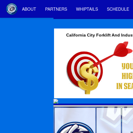
ABOUT
PARTNERS
WHIPTAILS
SCHEDULE
California City Forklift And Indus