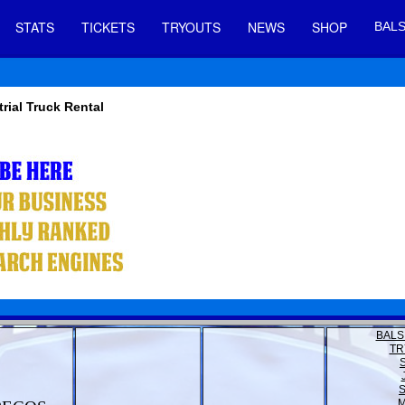
STATS
TICKETS
TRYOUTS
NEWS
SHOP
BALS
trial Truck Rental
BALS
TR
M