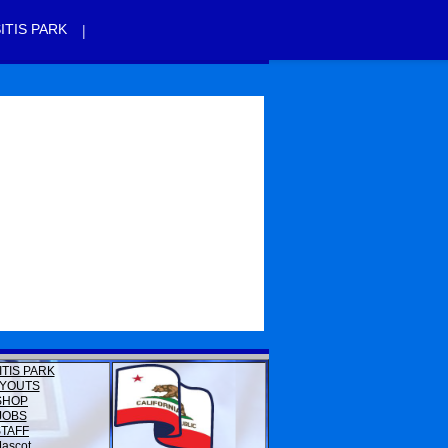
|
ITIS PARK
ITIS PARK
YOUTS
SHOP
JOBS
STAFF
ascot