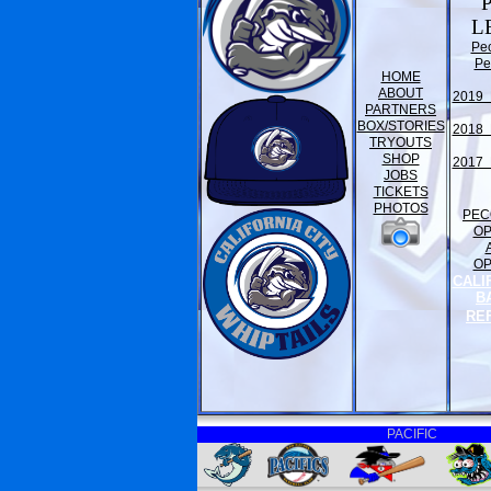
L
Pe
Pe
HOME
ABOUT
2019 
PARTNERS
BOX/STORIES
2018 
TRYOUTS
SHOP
2017 
JOBS
TICKETS
PHOTOS
PEC
O
O
CALI
B
RE
PACIFIC