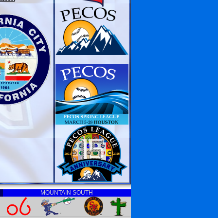
MOUNTAIN SOUTH