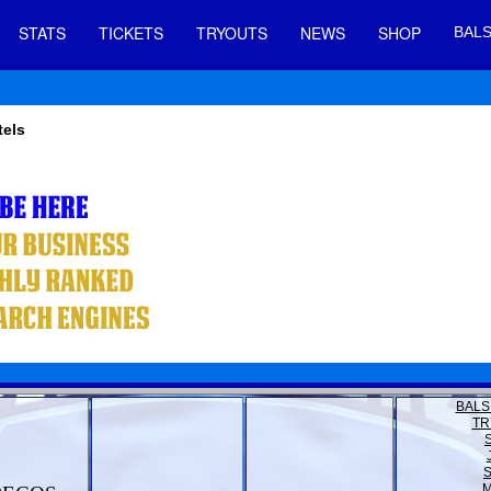
STATS
TICKETS
TRYOUTS
NEWS
SHOP
BALS
tels
BALS
TR
M