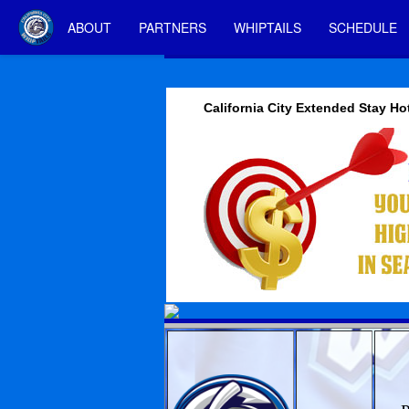
ABOUT
PARTNERS
WHIPTAILS
SCHEDULE
California City Extended Stay Ho