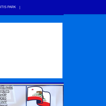
|
ITIS PARK
ITIS PARK
YOUTS
SHOP
JOBS
STAFF
ascot