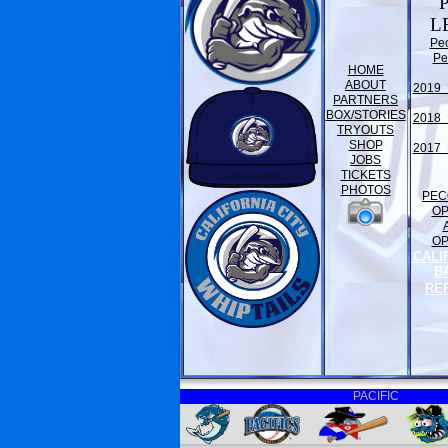
L
Pe
Pe
HOME
ABOUT
2019 
PARTNERS
BOX/STORIES
2018 
TRYOUTS
SHOP
2017 
JOBS
TICKETS
PHOTOS
PEC
O
O
CALI
B
RE
PACIFIC