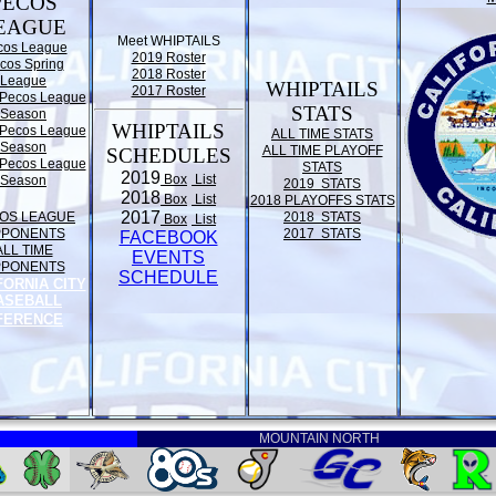
PECOS
EAGUE
Meet WHIPTAILS
cos League
2019 Roster
cos Spring
2018 Roster
League
WHIPTAILS
2017 Roster
Pecos League
STATS
Season
WHIPTAILS
Pecos League
ALL TIME STATS
Season
ALL TIME PLAYOFF
SCHEDULES
Pecos League
STATS
2019
Box
List
Season
2019 STATS
2018
Box
List
2018 PLAYOFFS STATS
2017
OS LEAGUE
2018 STATS
Box
List
PPONENTS
2017 STATS
FACEBOOK
ALL TIME
EVENTS
PPONENTS
SCHEDULE
FORNIA CITY
ASEBALL
FERENCE
MOUNTAIN NORTH