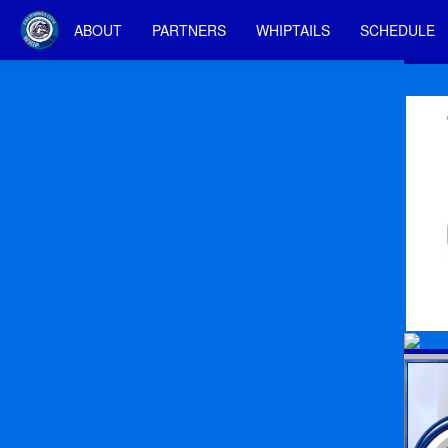
ABOUT
PARTNERS
WHIPTAILS
SCHEDULE