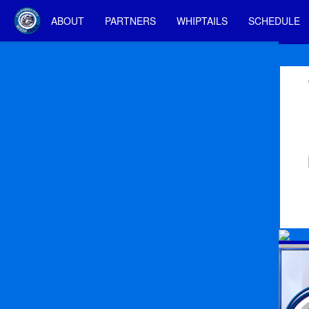
ABOUT
PARTNERS
WHIPTAILS
SCHEDULE