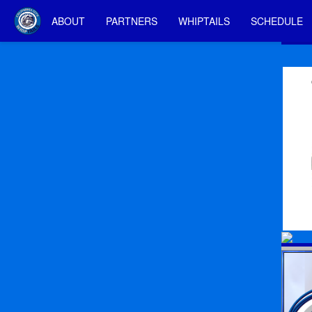
ABOUT
PARTNERS
WHIPTAILS
SCHEDULE