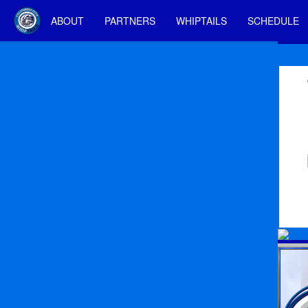
ABOUT
PARTNERS
WHIPTAILS
SCHEDULE