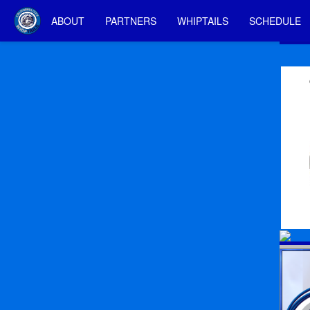
ABOUT
PARTNERS
WHIPTAILS
SCHEDULE