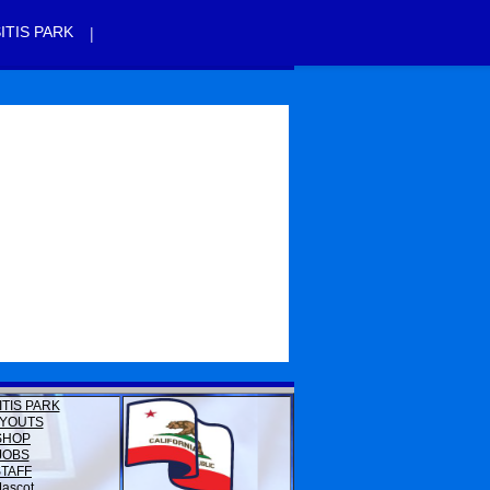
|
ITIS PARK
ITIS PARK
YOUTS
SHOP
JOBS
STAFF
ascot