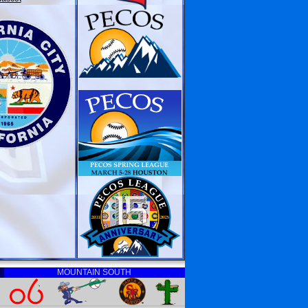
MOUNTAIN SOUTH