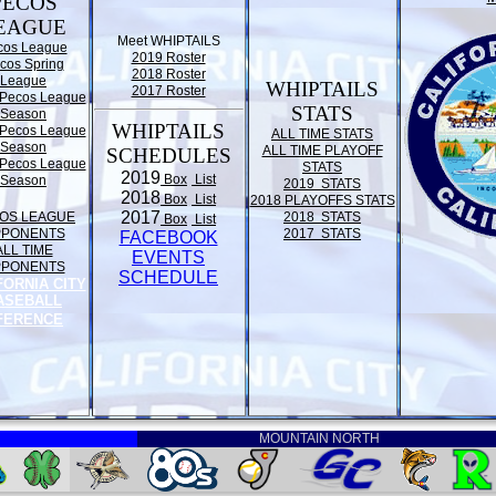
PECOS
EAGUE
Meet WHIPTAILS
cos League
2019 Roster
cos Spring
2018 Roster
League
WHIPTAILS
2017 Roster
Pecos League
STATS
Season
WHIPTAILS
Pecos League
ALL TIME STATS
Season
ALL TIME PLAYOFF
SCHEDULES
Pecos League
STATS
2019
Box
List
Season
2019 STATS
2018
Box
List
2018 PLAYOFFS STATS
2017
OS LEAGUE
2018 STATS
Box
List
PPONENTS
2017 STATS
FACEBOOK
ALL TIME
EVENTS
PPONENTS
SCHEDULE
FORNIA CITY
ASEBALL
FERENCE
MOUNTAIN NORTH