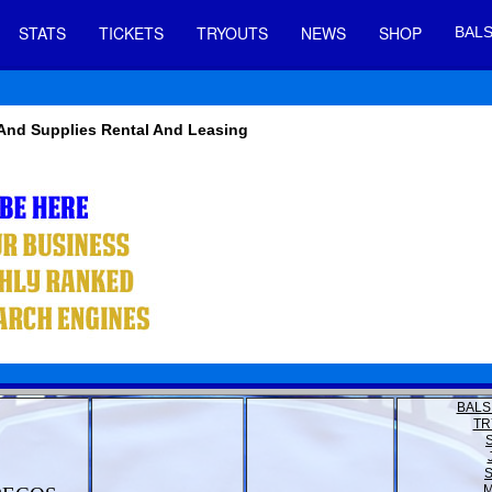
STATS
TICKETS
TRYOUTS
NEWS
SHOP
BALS
 And Supplies Rental And Leasing
BALS
TR
M