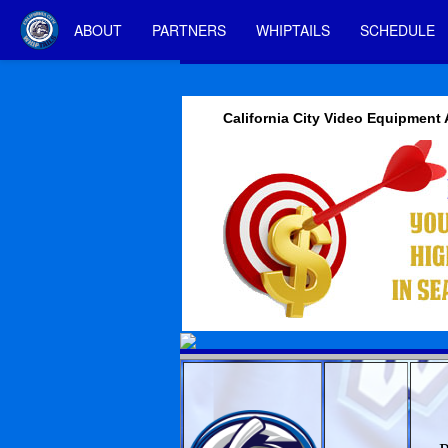
ABOUT
PARTNERS
WHIPTAILS
SCHEDULE
California City Video Equipment