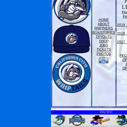
L
Pe
Pe
HOME
ABOUT
2019 
PARTNERS
BOX/STORIES
2018 
TRYOUTS
SHOP
2017 
JOBS
TICKETS
PHOTOS
PEC
O
O
CALI
B
RE
PACIFIC