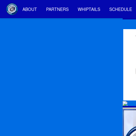
ABOUT
PARTNERS
WHIPTAILS
SCHEDULE