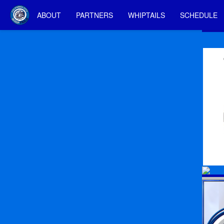
ABOUT
PARTNERS
WHIPTAILS
SCHEDULE