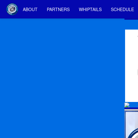
ABOUT
PARTNERS
WHIPTAILS
SCHEDULE