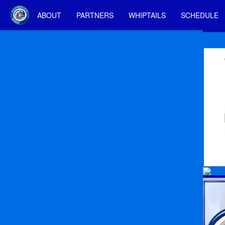
ABOUT
PARTNERS
WHIPTAILS
SCHEDULE