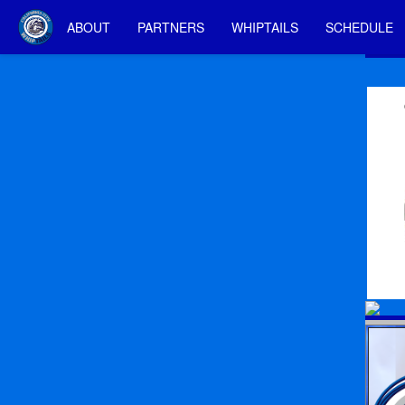
ABOUT
PARTNERS
WHIPTAILS
SCHEDULE