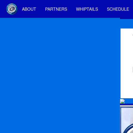
ABOUT
PARTNERS
WHIPTAILS
SCHEDULE