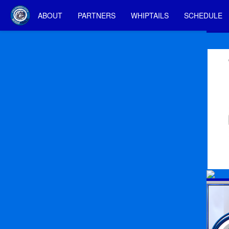
ABOUT
PARTNERS
WHIPTAILS
SCHEDULE