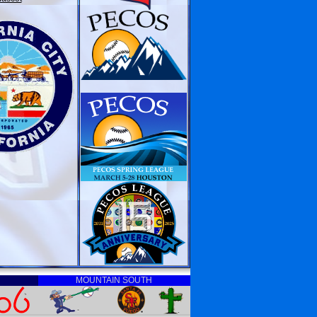
MOUNTAIN SOUTH