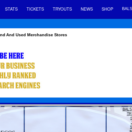
STATS
TICKETS
TRYOUTS
NEWS
SHOP
BALS
Hand And Used Merchandise Stores
BALS
TR
M