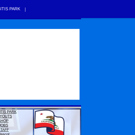
|
ITIS PARK
ITIS PARK
YOUTS
SHOP
JOBS
STAFF
ascot