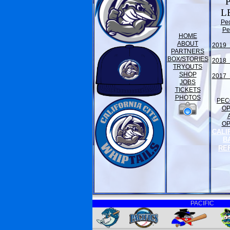
L
Pe
Pe
HOME
ABOUT
2019 
PARTNERS
BOX/STORIES
2018 
TRYOUTS
SHOP
2017 
JOBS
TICKETS
PHOTOS
PEC
O
O
CALI
B
RE
PACIFIC