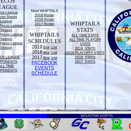
PECOS
EAGUE
Meet WHIPTAILS
cos League
2019 Roster
cos Spring
2018 Roster
League
WHIPTAILS
2017 Roster
Pecos League
STATS
Season
WHIPTAILS
Pecos League
ALL TIME STATS
Season
ALL TIME PLAYOFF
SCHEDULES
Pecos League
STATS
2019
Box
List
Season
2019 STATS
2018
Box
List
2018 PLAYOFFS STATS
2017
OS LEAGUE
2018 STATS
Box
List
PPONENTS
2017 STATS
FACEBOOK
ALL TIME
EVENTS
PPONENTS
SCHEDULE
FORNIA CITY
ASEBALL
FERENCE
MOUNTAIN NORTH