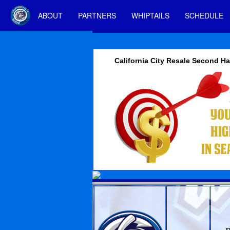
ABOUT
PARTNERS
WHIPTAILS
SCHEDULE
California City Resale Second 