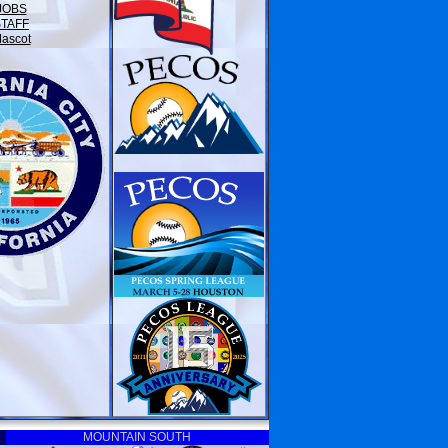
JOBS
STAFF
ascot
MOUNTAIN SOUTH