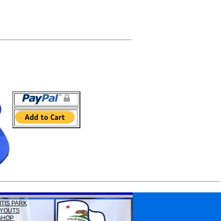
ITIS PARK
YOUTS
SHOP