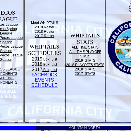
M
PECOS
EAGUE
Meet WHIPTAILS
cos League
2019 Roster
cos Spring
2018 Roster
League
WHIPTAILS
2017 Roster
Pecos League
STATS
Season
WHIPTAILS
Pecos League
ALL TIME STATS
Season
ALL TIME PLAYOFF
SCHEDULES
Pecos League
STATS
2019
Box
List
Season
2019 STATS
2018
Box
List
2018 PLAYOFFS STATS
2017
OS LEAGUE
2018 STATS
Box
List
PPONENTS
2017 STATS
FACEBOOK
ALL TIME
EVENTS
PPONENTS
SCHEDULE
FORNIA CITY
ASEBALL
FERENCE
MOUNTAIN NORTH