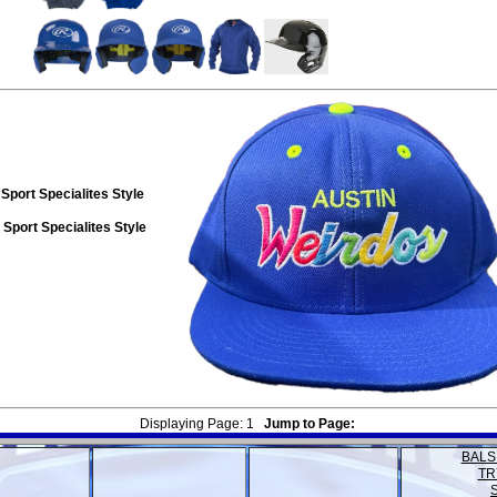
Sport Specialites Style
Sport Specialites Style
Displaying Page:
1
Jump to Page:
BALS
TR