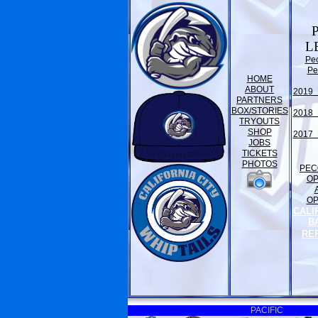
L
Pe
Pe
HOME
ABOUT
2019 
PARTNERS
BOX/STORIES
2018 
TRYOUTS
SHOP
2017 
JOBS
TICKETS
PHOTOS
PEC
O
O
CALI
B
RE
PACIFIC