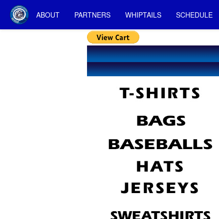
ABOUT
PARTNERS
WHIPTAILS
SCHEDULE