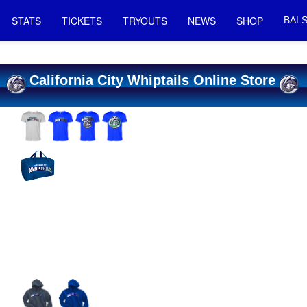
STATS
TICKETS
TRYOUTS
NEWS
SHOP
BALS
California City Whiptails Online Store