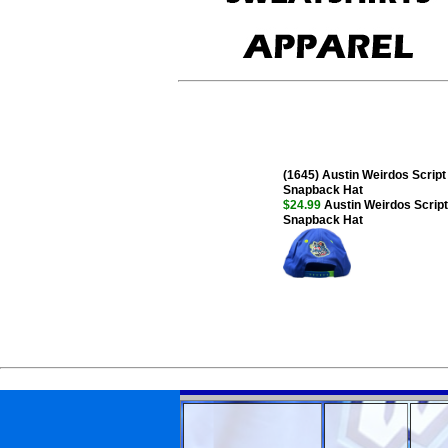
(1645) Austin Weirdos Script 
Snapback Hat
$24.99
Austin Weirdos Script 
Snapback Hat